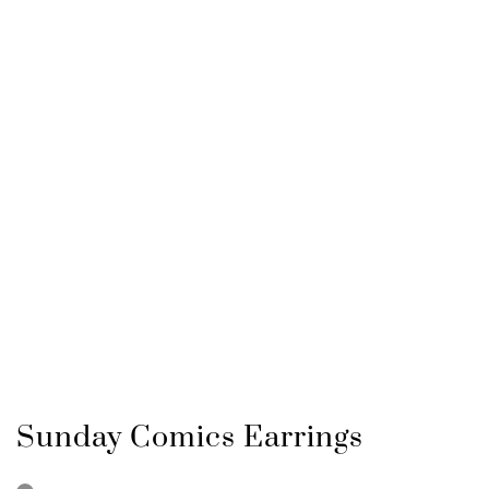
Sunday Comics Earrings