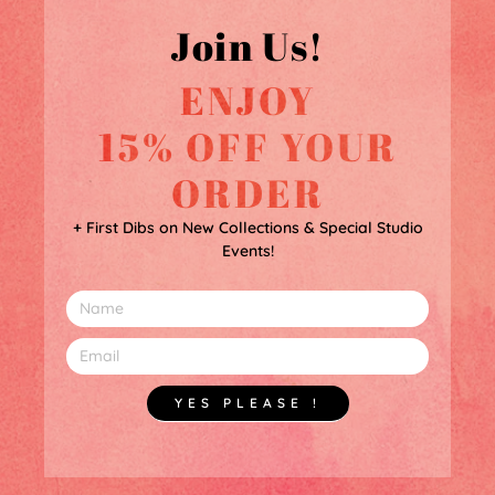
Join Us!
ENJOY
15% OFF YOUR
ORDER
+ First Dibs on New Collections & Special Studio
Events!
YES PLEASE !