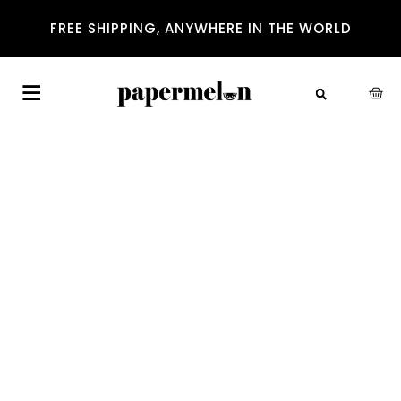
FREE SHIPPING, ANYWHERE IN THE WORLD