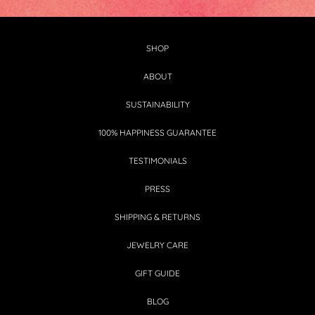
SHOP
ABOUT
SUSTAINABILITY
100% HAPPINESS GUARANTEE
TESTIMONIALS
PRESS
SHIPPING & RETURNS
JEWELRY CARE
GIFT GUIDE
BLOG