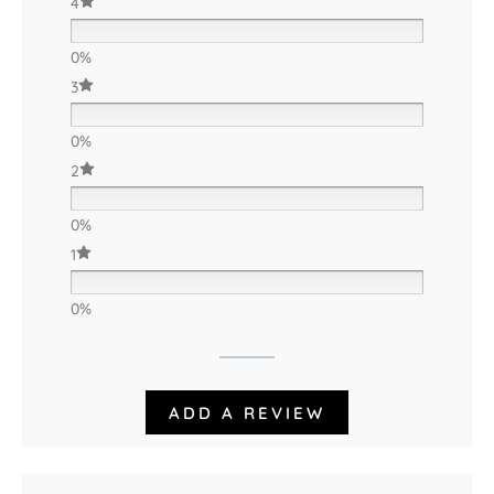
4
0%
3
0%
2
0%
1
0%
ADD A REVIEW