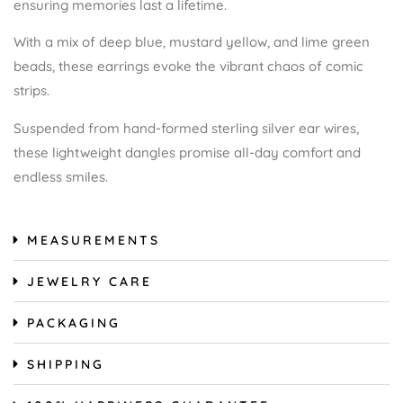
ensuring memories last a lifetime.
With a mix of deep blue, mustard yellow, and lime green
beads, these earrings evoke the vibrant chaos of comic
strips.
Suspended from hand-formed sterling silver ear wires,
these lightweight dangles promise all-day comfort and
endless smiles.
MEASUREMENTS
JEWELRY CARE
PACKAGING
SHIPPING