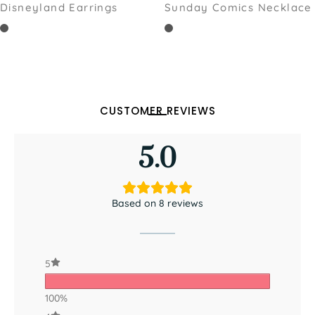
Disneyland Earrings
Sunday Comics Necklace
CUSTOMER REVIEWS
5.0
Based on 8 reviews
5
100%