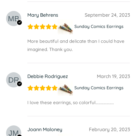
Mary Behrens
September 24, 2023
Sunday Comics Earrings
More beautiful and delicate than I could have
imagined. Thank you.
Debbie Rodriguez
March 19, 2023
Sunday Comics Earrings
I love these earrings, so colorful………………..
Joann Maloney
February 20, 2023