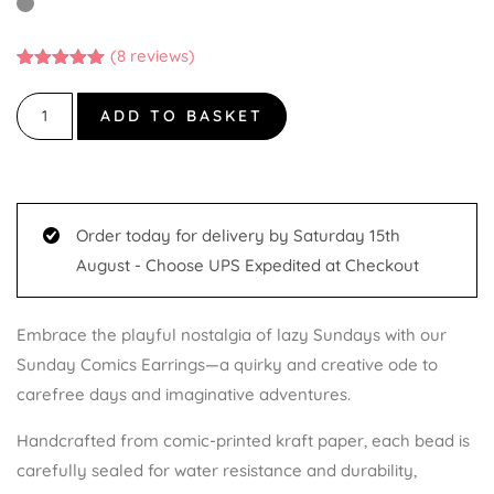
(
8
reviews)
Rated
8
5.00
out of 5
based on
ADD TO BASKET
customer
ratings
Order today for delivery by Saturday 15th
August - Choose UPS Expedited at Checkout
Embrace the playful nostalgia of lazy Sundays with our
Sunday Comics Earrings—a quirky and creative ode to
carefree days and imaginative adventures.
Handcrafted from comic-printed kraft paper, each bead is
carefully sealed for water resistance and durability,