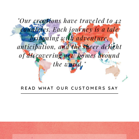
"Our creations have traveled to 42
countries. Each journey is a tale
brimming with adventure,
anticipation, and the sheer delight
of discovering new homes around
the world."
READ WHAT OUR CUSTOMERS SAY