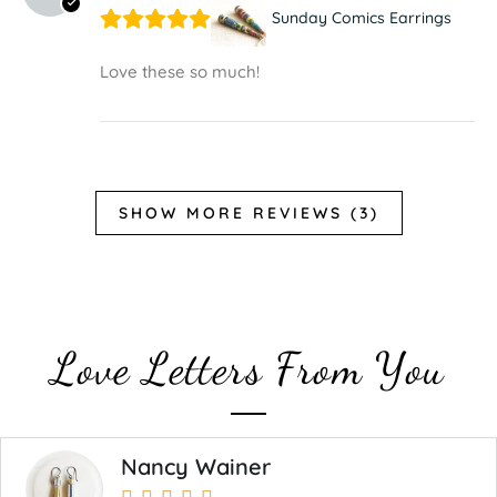
Sunday Comics Earrings
Love these so much!
SHOW MORE REVIEWS (3)
Love Letters From You
Nancy Wainer