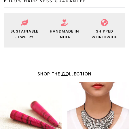
100% HAPPINESS GUARANTEE
SUSTAINABLE
HANDMADE IN
SHIPPED
JEWELRY
INDIA
WORLDWIDE
SHOP THE COLLECTION