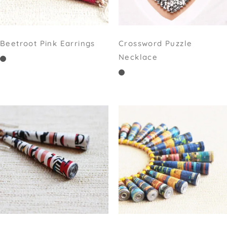
Beetroot Pink Earrings
Crossword Puzzle
Necklace