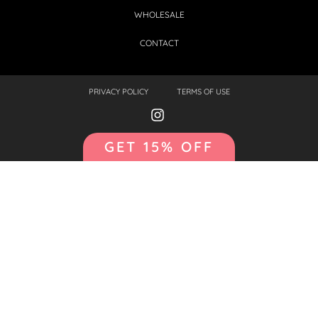
WHOLESALE
CONTACT
PRIVACY POLICY
TERMS OF USE
GET 15% OFF