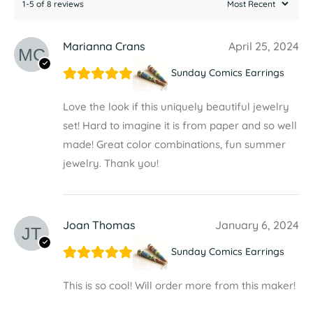
1-5 of 8 reviews
Marianna Crans
April 25, 2024
Sunday Comics Earrings
Love the look if this uniquely beautiful jewelry
set! Hard to imagine it is from paper and so well
made! Great color combinations, fun summer
jewelry. Thank you!
Joan Thomas
January 6, 2024
Sunday Comics Earrings
This is so cool! Will order more from this maker!