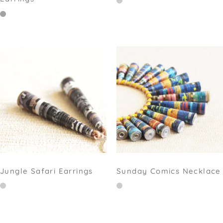
Jungle Safari Earrings
Sunday Comics Necklace