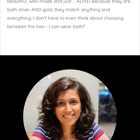
beautiful, well-made and just ... ALIVE! Because they are
both silver AND gold, they match anything and
everything. I don't have to even think about choosing
between the two - I can wear both!"