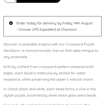
customer
ratings
Order today for delivery by Friday 14th August
- Choose UPS Expedited at Checkout
Discover a wearable enigma with our Crossword Puzzle
Necklace—a monochromatic marvel that adds intrigue to
any ensemble.
Artfully crafted from crossword-pattern artisanal kraft
paper, each bead is meticulously sealed for water
resistance, while preserving the paper’s natural charm.
In classic black and white, each bead forms a clue in the
stylish puzzle, accented by sleek black glass seed beads.