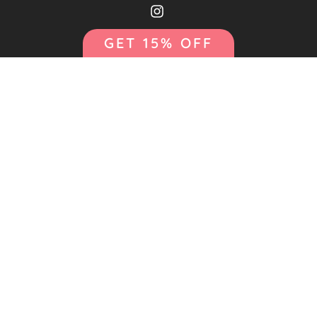
GET 15% OFF