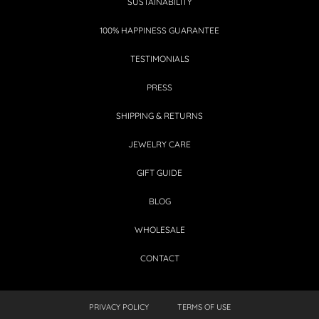
SUSTAINABILITY
100% HAPPINESS GUARANTEE
TESTIMONIALS
PRESS
SHIPPING & RETURNS
JEWELRY CARE
GIFT GUIDE
BLOG
WHOLESALE
CONTACT
PRIVACY POLICY
TERMS OF USE