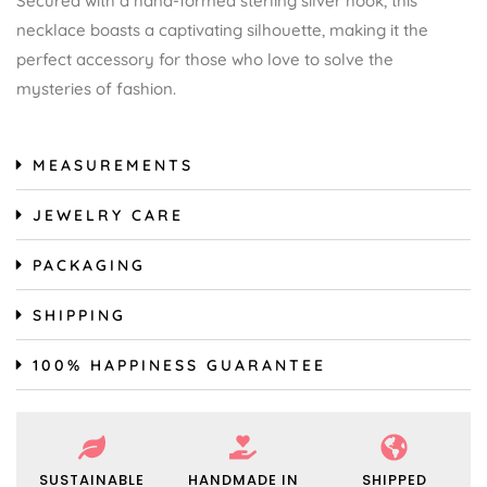
Secured with a hand-formed sterling silver hook, this
necklace boasts a captivating silhouette, making it the
perfect accessory for those who love to solve the
mysteries of fashion.
MEASUREMENTS
JEWELRY CARE
PACKAGING
SHIPPING
100% HAPPINESS GUARANTEE
SUSTAINABLE
HANDMADE IN
SHIPPED