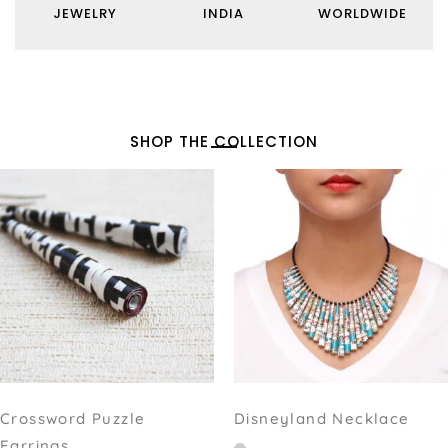
JEWELRY
INDIA
WORLDWIDE
SHOP THE COLLECTION
Crossword Puzzle
Disneyland Necklace
Earrings