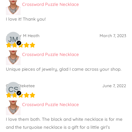
Crossword Puzzle Necklace
I love it! Thank you!
Jennifer M Heath
March 7, 2023
Crossword Puzzle Necklace
Unique pieces of jewelry, glad I came across your shop.
Carol Steketee
June 7, 2022
Crossword Puzzle Necklace
I love them both. The black and white necklace is for me
and the turquoise necklace is a gift for a little girl’s