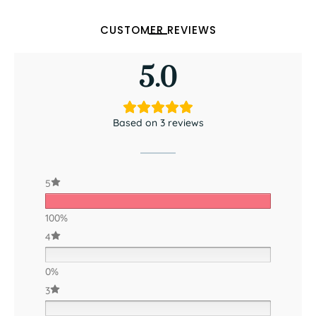
CUSTOMER REVIEWS
5.0
Based on 3 reviews
5
100%
4
0%
3