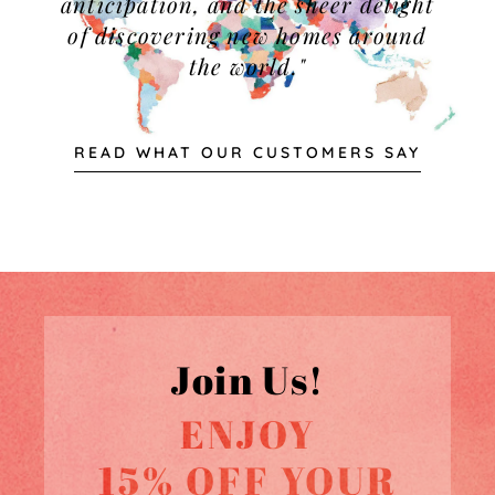
anticipation, and the sheer delight
of discovering new homes around
the world."
READ WHAT OUR CUSTOMERS SAY
Join Us!
ENJOY
15% OFF YOUR