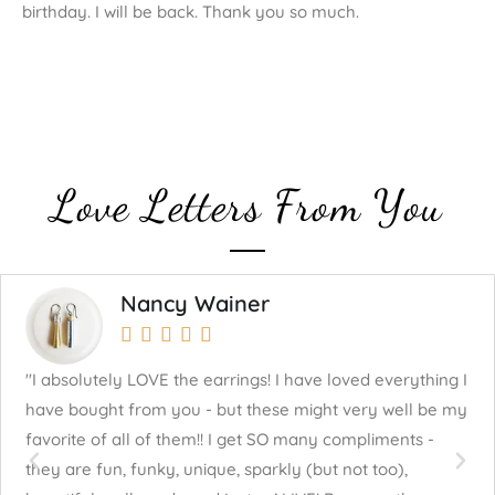
birthday. I will be back. Thank you so much.
Love Letters From You
Nancy Wainer





"I absolutely LOVE the earrings! I have loved everything I
"J
have bought from you - but these might very well be my
mu
favorite of all of them!! I get SO many compliments -
fo
they are fun, funky, unique, sparkly (but not too),
cr