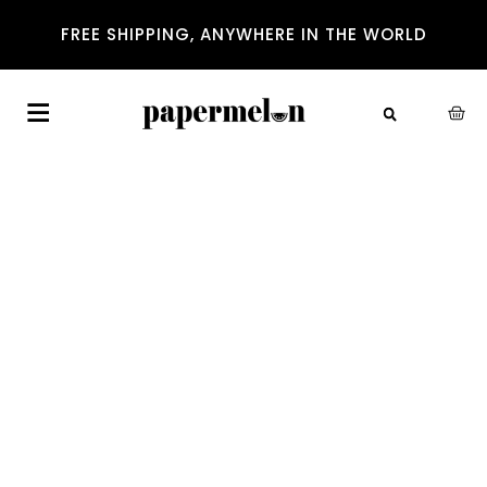
FREE SHIPPING, ANYWHERE IN THE WORLD