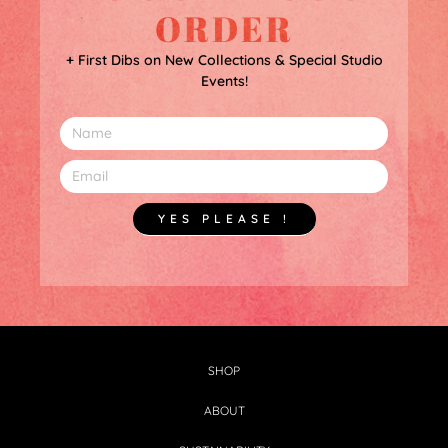
ORDER
+ First Dibs on New Collections & Special Studio
Events!
YES PLEASE !
SHOP
ABOUT