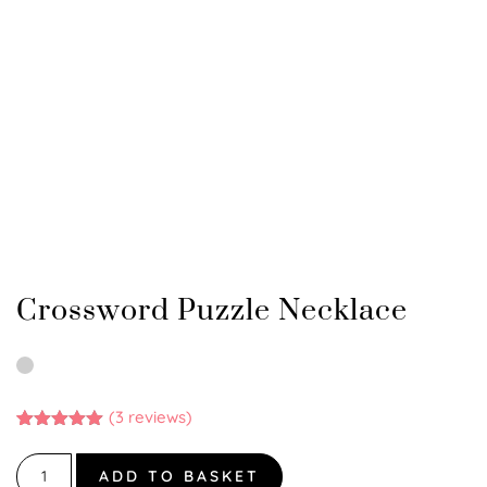
Crossword Puzzle Necklace
(
3
reviews)
Rated
3
5.00
out of 5
based on
ADD TO BASKET