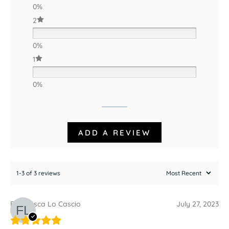
0%
2
0%
1
0%
ADD A REVIEW
1-3 of 3 reviews
Francesca Lo Cascio
July 27, 2023