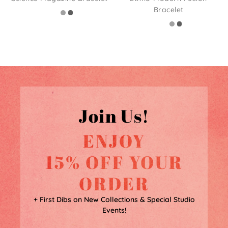
Bracelet
Join Us!
ENJOY
15% OFF YOUR
ORDER
+ First Dibs on New Collections & Special Studio
Events!