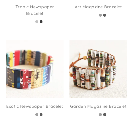
Tropic Newspaper
Art Magazine Bracelet
Bracelet
Exotic Newspaper Bracelet
Garden Magazine Bracelet