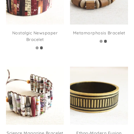
Nostalgic Newspaper
Metamorphosis Bracelet
Bracelet
Science Magazine Bracelet
Ethno-Modern Fusion