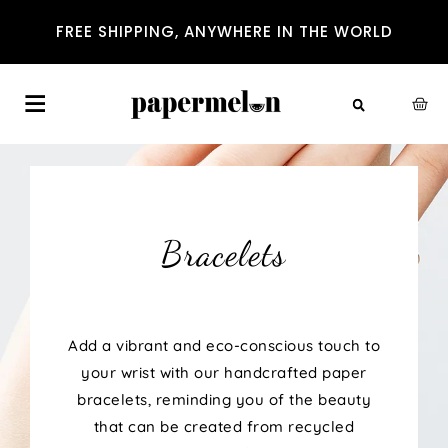
FREE SHIPPING, ANYWHERE IN THE WORLD
Bracelets
Add a vibrant and eco-conscious touch to
your wrist with our handcrafted paper
bracelets, reminding you of the beauty
that can be created from recycled