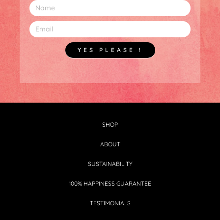
YES PLEASE !
SHOP
ABOUT
SUSTAINABILITY
100% HAPPINESS GUARANTEE
TESTIMONIALS