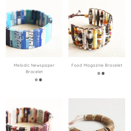
Melodic Newspaper
Food Magazine Bracelet
Bracelet