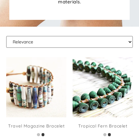
materials.
Travel Magazine Bracelet
Tropical Fern Bracelet