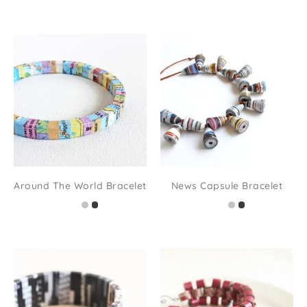
Around The World Bracelet
News Capsule Bracelet