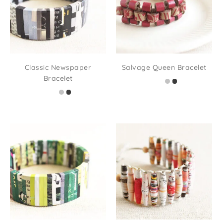
Classic Newspaper
Salvage Queen Bracelet
Bracelet