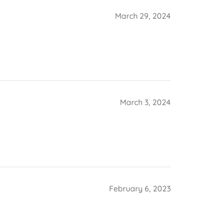
March 29, 2024
March 3, 2024
February 6, 2023