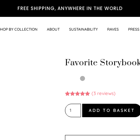
FREE SHIPPING, ANYWHERE IN THE WORLD
SHOP BY COLLECTION
ABOUT
SUSTAINABILITY
RAVES
PRESS
Favorite Storyboo
(
3
reviews)
Rated
3
5.00
out of 5
based on
ADD TO BASKET
customer
ratings