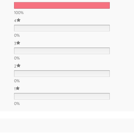
100%
4
0%
3
0%
2
0%
1
0%