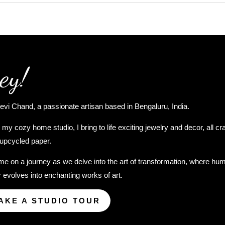
ey!
evi Chand, a passionate artisan based in Bengaluru, India.
my cozy home studio, I bring to life exciting jewelry and decor, all cr
upcycled paper.
me on a journey as we delve into the art of transformation, where hu
 evolves into enchanting works of art.
AKE A STUDIO TOUR