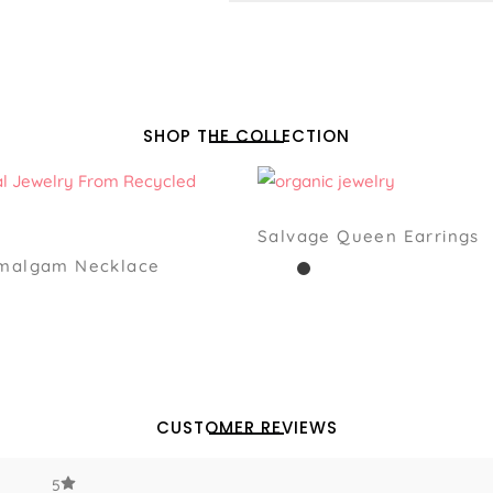
SHOP THE COLLECTION
Salvage Queen Earrings
Amalgam Necklace
CUSTOMER REVIEWS
5