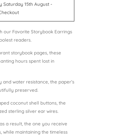
y Saturday 15th August -
Checkout
h our Favorite Storybook Earrings
oolest readers.
brant storybook pages, these
anting hours spent lost in
ty and water resistance, the paper’s
tifully preserved.
ped coconut shell buttons, the
d sterling silver ear wires.
 as a result, the one you receive
, while maintaining the timeless