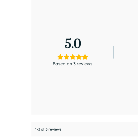
5.0
Based on 3 reviews
1-3 of 3 reviews