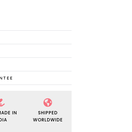
ANTEE
ADE IN
SHIPPED
DIA
WORLDWIDE