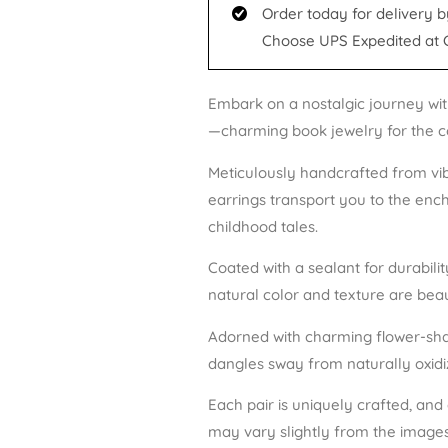
Order today for delivery b
Choose UPS Expedited at 
Embark on a nostalgic journey wit
—charming book jewelry for the c
Meticulously handcrafted from vi
earrings transport you to the ench
childhood tales.
Coated with a sealant for durabili
natural color and texture are beau
Adorned with charming flower-sha
dangles sway from naturally oxidize
Each pair is uniquely crafted, and
may vary slightly from the images