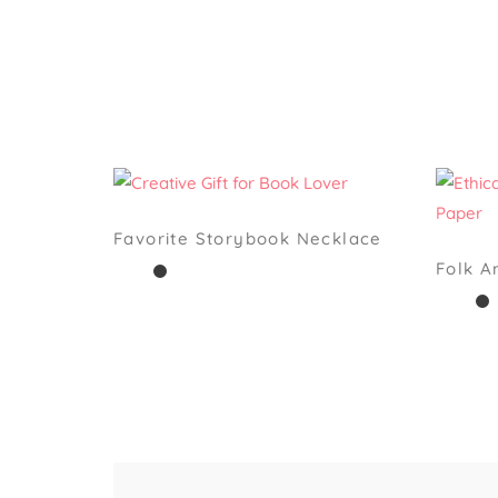
Favorite Storybook Necklace
Folk 