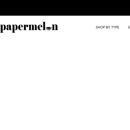
SHOP BY TYPE