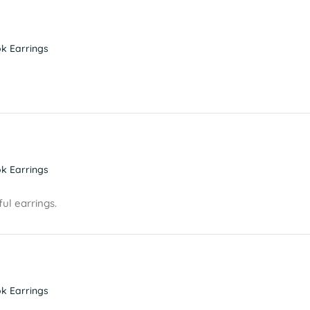
k Earrings
k Earrings
ul earrings.
k Earrings