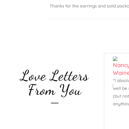
Thanks for the earrings and solid packa
Love Letters
"I abso
From You
well be 
(but not
anythin