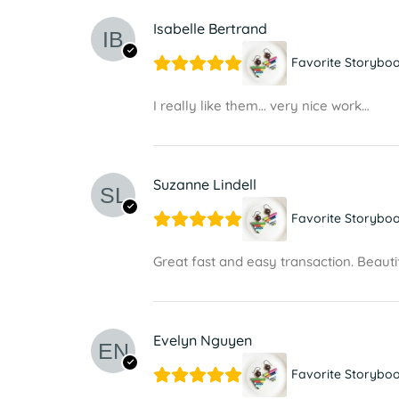
Isabelle Bertrand
Favorite Storyboo
I really like them… very nice work…
Suzanne Lindell
Favorite Storyboo
Great fast and easy transaction. Beautif
Evelyn Nguyen
Favorite Storyboo