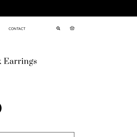
CONTACT
k Earrings