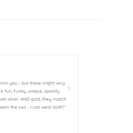
David Valdez





from you - but these might very
"Jess absolutely LOVED the b
e fun, funky, unique, sparkly
thank you for your beautiful 
 both silver AND gold, they match
een the two - I can wear both!"