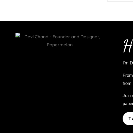
H
I’m D
From 
from 
Join 
paper
T