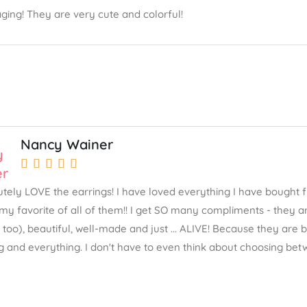
ging! They are very cute and colorful!
Nancy Wainer





lutely LOVE the earrings! I have loved everything I have bought 
my favorite of all of them!! I get SO many compliments - they ar
 too), beautiful, well-made and just ... ALIVE! Because they are
g and everything. I don't have to even think about choosing betw