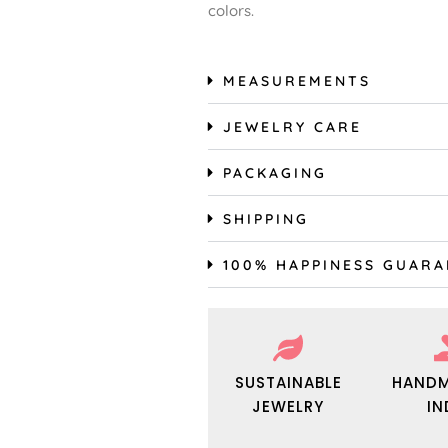
colors.
MEASUREMENTS
JEWELRY CARE
PACKAGING
SHIPPING
100% HAPPINESS GUAR
SUSTAINABLE
HANDM
JEWELRY
IN