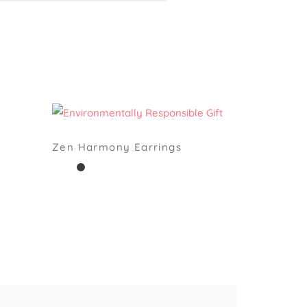
Zen Harmony Earrings