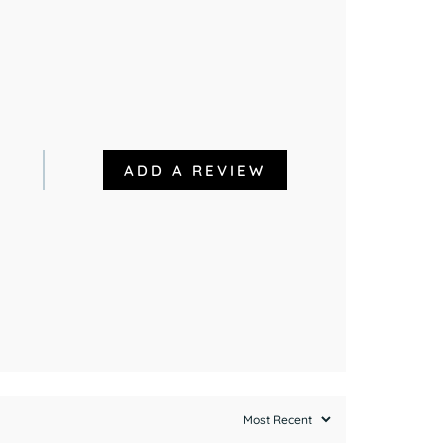
ADD A REVIEW