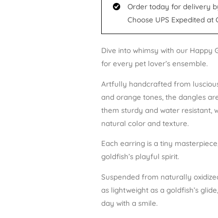
Order today for delivery b
Choose UPS Expedited at 
Dive into whimsy with our Happy G
for every pet lover’s ensemble.
Artfully handcrafted from luscious
and orange tones, the dangles ar
them sturdy and water resistant, 
natural color and texture.
Each earring is a tiny masterpiece
goldfish’s playful spirit.
Suspended from naturally oxidized 
as lightweight as a goldfish’s glid
day with a smile.