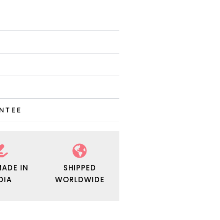
ANTEE
ADE IN
SHIPPED
DIA
WORLDWIDE