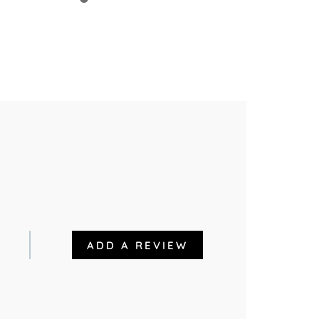
ADD A REVIEW