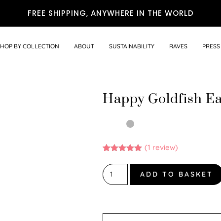
FREE SHIPPING, ANYWHERE IN THE WORLD
SHOP BY COLLECTION
ABOUT
SUSTAINABILITY
RAVES
PRESS
Happy Goldfish Ea
(
1
review)
Rated
1
5.00
out of 5
based on
ADD TO BASKET
customer
rating