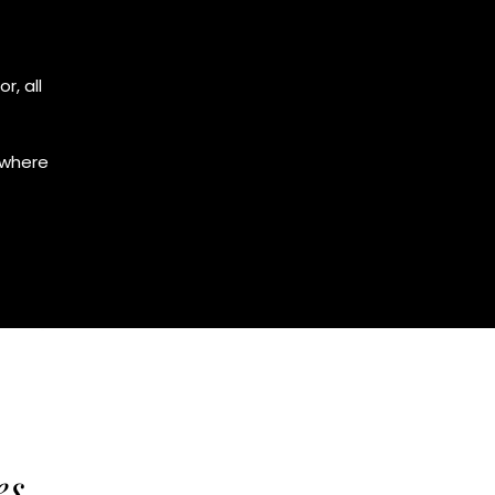
r, all
 where
es.