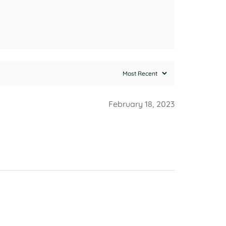
February 18, 2023