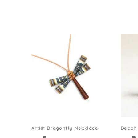
Artist Dragonfly Necklace
Beach 