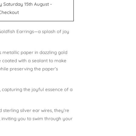
y Saturday 15th August -
Checkout
oldfish Earrings—a splash of joy
 metallic paper in dazzling gold
e coated with a sealant to make
while preserving the paper’s
, capturing the joyful essence of a
sterling silver ear wires, they’re
e, inviting you to swim through your