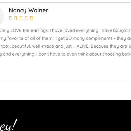
Nancy Wainer





lutely LOVE the earrings! I have loved everything I have bought 
my favorite of all of them!! I get SO many compliments - they ar
 too), beautiful, well-made and just ... ALIVE! Because they are
g and everything. I don't have to even think about choosing betw
ey!