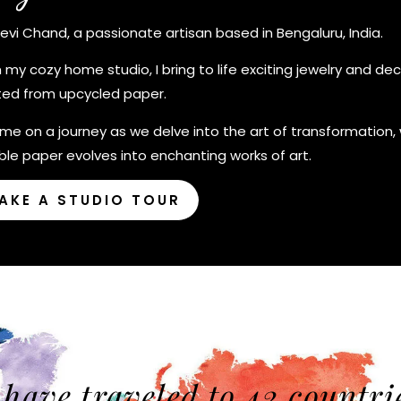
Devi Chand, a passionate artisan based in Bengaluru, India.
 my cozy home studio, I bring to life exciting jewelry and deco
ted from upcycled paper.
 me on a journey as we delve into the art of transformation,
le paper evolves into enchanting works of art.
AKE A STUDIO TOUR
 have traveled to 42 countri