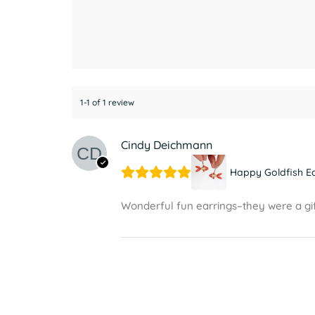
1-1 of 1 review
Cindy Deichmann
Happy Goldfish E
Wonderful fun earrings–they were a gif