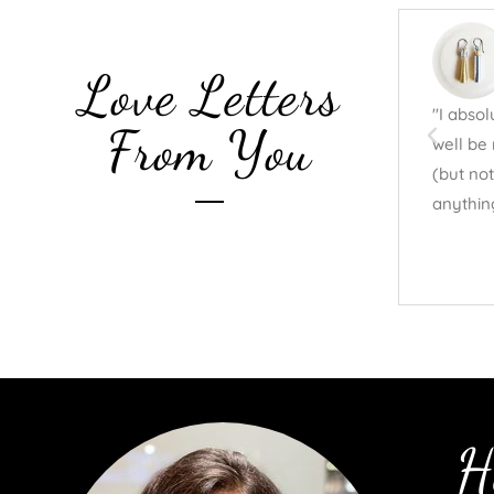
Love Letters
"I abso
From You
well be 
(but not
anythin
H