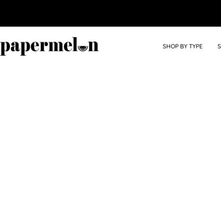
SHOP BY TYPE