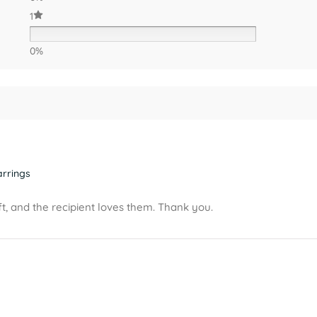
1
0%
arrings
t, and the recipient loves them. Thank you.