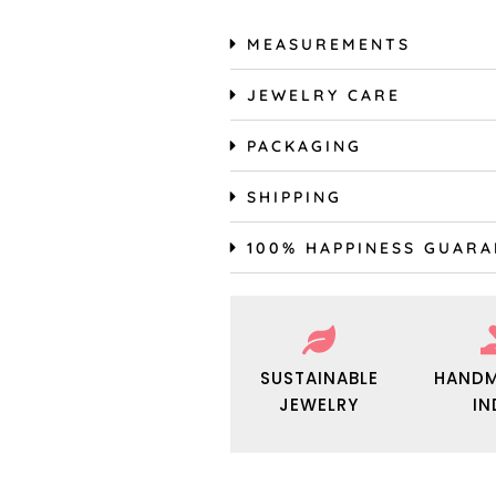
MEASUREMENTS
JEWELRY CARE
PACKAGING
SHIPPING
100% HAPPINESS GUAR
SUSTAINABLE
HANDM
JEWELRY
IN