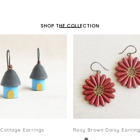
SHOP THE COLLECTION
Cottage Earrings
Rosy Brown Daisy Earrin