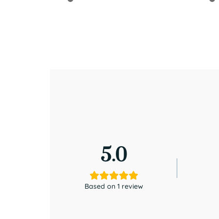
5.0
Based on 1 review