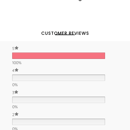
CUSTOMER REVIEWS
5
100%
4
0%
3
0%
2
0%