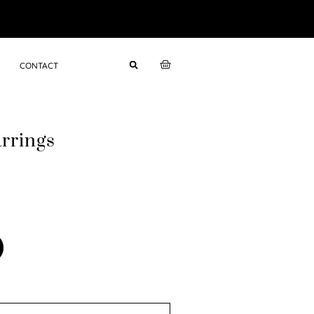
CONTACT
rrings