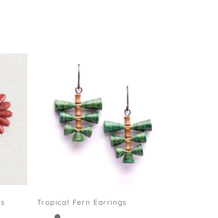
gs
Tropical Fern Earrings