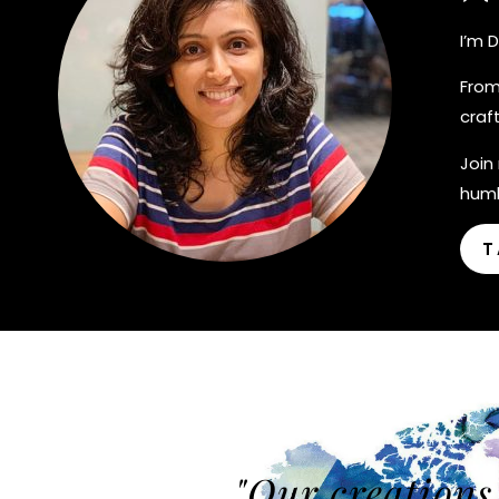
I’m 
From
craf
Join
humb
T
"Our creations