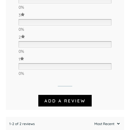
0%
3
0%
2
0%
1
0%
ADD A REVIEW
1-2 of 2 reviews