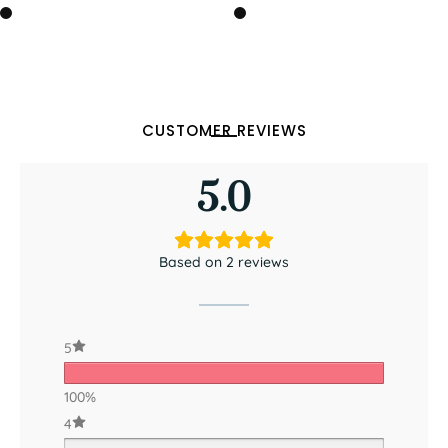
CUSTOMER REVIEWS
5.0
Based on 2 reviews
5
100%
4