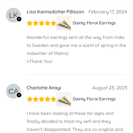
Lisa Karinsdotter Pålsson
February 17, 2024
Dainty Floral Earrings
Wonderful earrings sent all the way from India
to Sweden and gave me a scent of spring in the
midwinter of Malmö.
nThank You!
Charlotte Anayi
August 23, 2023
Dainty Floral Earrings
I have been looking at these for ages and
finally decided to treat my self and they
haven’t disappointed. They are so original and