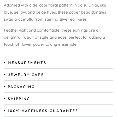
Adorned with a delicate floral pattern in daisy white, sky
blue, yellow, and beige hues, these paper bead dangles
sway gracefully from sterling silver ear wires.
Feather-light and comfortable, these earrings are a
delightful fusion of style and ease, perfect for adding a
touch of flower power to any ensemble.
MEASUREMENTS
JEWELRY CARE
PACKAGING
SHIPPING
100% HAPPINESS GUARANTEE