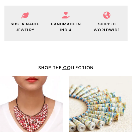
SUSTAINABLE
HANDMADE IN
SHIPPED
JEWELRY
INDIA
WORLDWIDE
SHOP THE COLLECTION