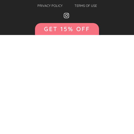
PRIVACY POLICY
TERMS OF USE
GET 15% OFF