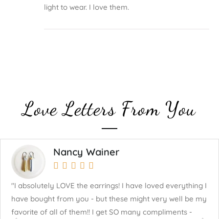
light to wear. I love them.
Love Letters From You
Nancy Wainer





"I absolutely LOVE the earrings! I have loved everything I
"J
have bought from you - but these might very well be my
mu
favorite of all of them!! I get SO many compliments -
fo