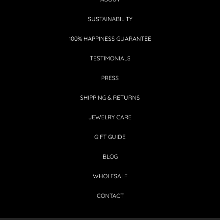
SUSTAINABILITY
100% HAPPINESS GUARANTEE
TESTIMONIALS
PRESS
SHIPPING & RETURNS
JEWELRY CARE
GIFT GUIDE
BLOG
WHOLESALE
CONTACT