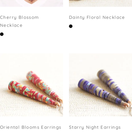
Cherry Blossom
Dainty Floral Necklace
Necklace
Oriental Blooms Earrings
Starry Night Earrings