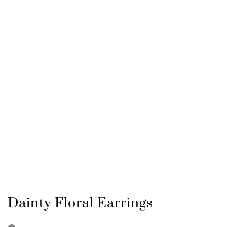
Dainty Floral Earrings