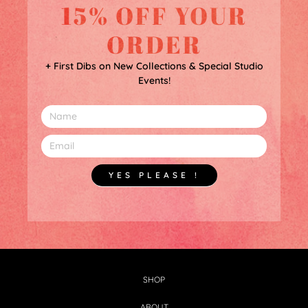
15% OFF YOUR
ORDER
+ First Dibs on New Collections & Special Studio
Events!
YES PLEASE !
SHOP
ABOUT