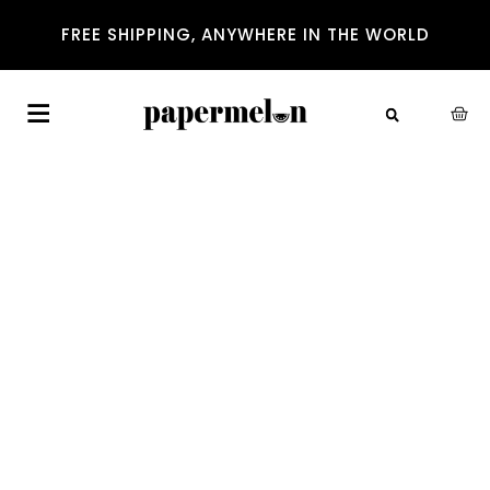
FREE SHIPPING, ANYWHERE IN THE WORLD