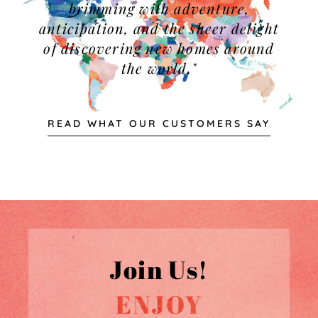
brimming with adventure,
anticipation, and the sheer delight
of discovering new homes around
the world."
READ WHAT OUR CUSTOMERS SAY
Join Us!
ENJOY