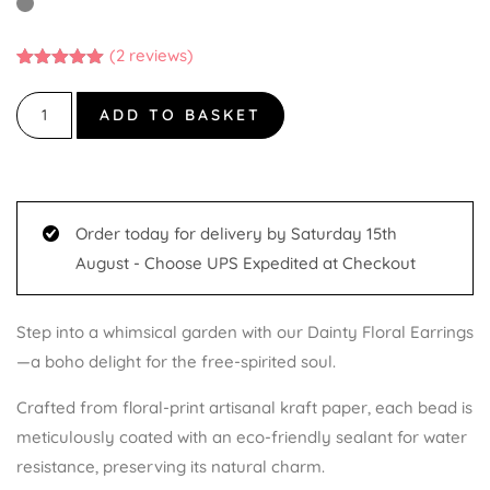
(
2
reviews)
Rated
2
5.00
out of 5
based on
ADD TO BASKET
customer
ratings
Order today for delivery by Saturday 15th
August - Choose UPS Expedited at Checkout
Step into a whimsical garden with our Dainty Floral Earrings
—a boho delight for the free-spirited soul.
Crafted from floral-print artisanal kraft paper, each bead is
meticulously coated with an eco-friendly sealant for water
resistance, preserving its natural charm.