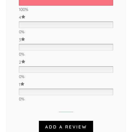
100%
4
0%
3
0%
2
0%
1
0%
ADD A REVIEW