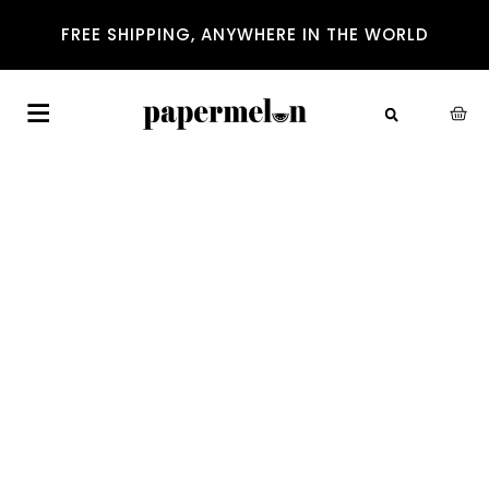
FREE SHIPPING, ANYWHERE IN THE WORLD