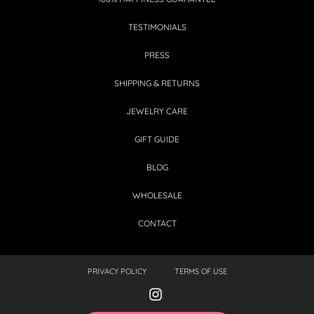
TESTIMONIALS
PRESS
SHIPPING & RETURNS
JEWELRY CARE
GIFT GUIDE
BLOG
WHOLESALE
CONTACT
PRIVACY POLICY
TERMS OF USE