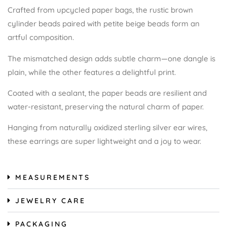
Crafted from upcycled paper bags, the rustic brown
cylinder beads paired with petite beige beads form an
artful composition.
The mismatched design adds subtle charm—one dangle is
plain, while the other features a delightful print.
Coated with a sealant, the paper beads are resilient and
water-resistant, preserving the natural charm of paper.
Hanging from naturally oxidized sterling silver ear wires,
these earrings are super lightweight and a joy to wear.
MEASUREMENTS
JEWELRY CARE
PACKAGING