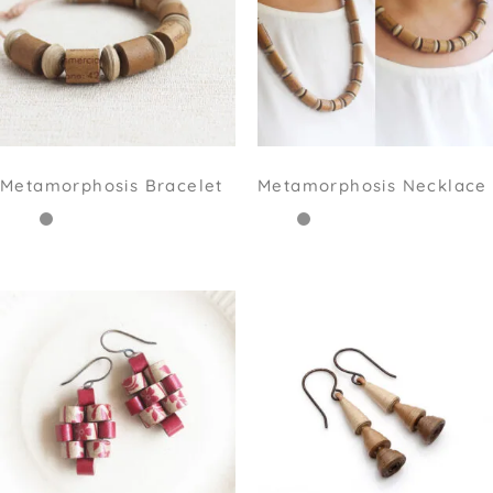
Metamorphosis Bracelet
Metamorphosis Necklace