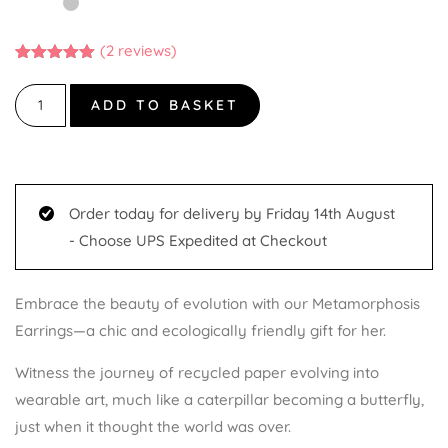
(
2
reviews)
Rated
2
5.00
out of 5
based on
ADD TO BASKET
customer
ratings
Order today for delivery by Friday 14th August
- Choose UPS Expedited at Checkout
Embrace the beauty of evolution with our Metamorphosis
Earrings—a chic and ecologically friendly gift for her.
Witness the journey of recycled paper evolving into
wearable art, much like a caterpillar becoming a butterfly,
just when it thought the world was over.