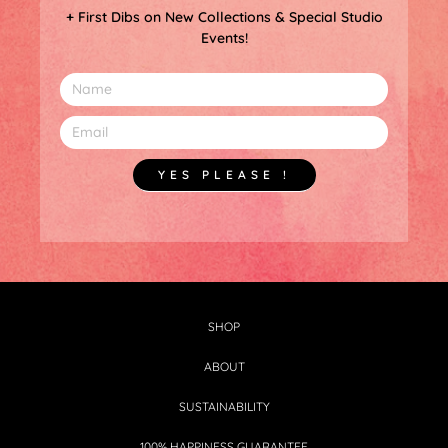
+ First Dibs on New Collections & Special Studio
Events!
YES PLEASE !
SHOP
ABOUT
SUSTAINABILITY
100% HAPPINESS GUARANTEE