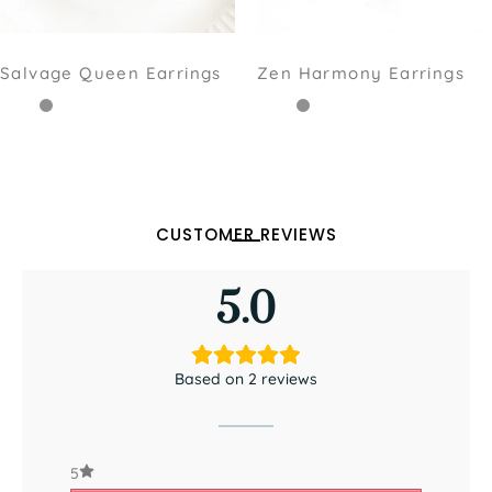
Salvage Queen Earrings
Zen Harmony Earrings
CUSTOMER REVIEWS
5.0
Based on 2 reviews
5