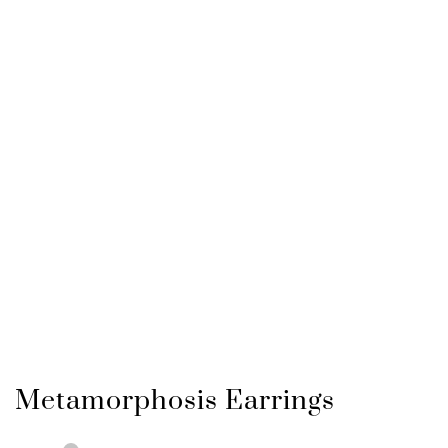
Metamorphosis Earrings