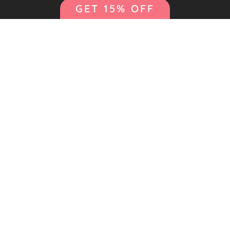
GET 15% OFF