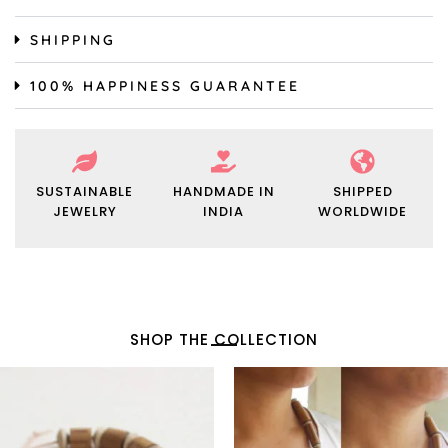
SHIPPING
100% HAPPINESS GUARANTEE
SUSTAINABLE
HANDMADE IN
SHIPPED
JEWELRY
INDIA
WORLDWIDE
SHOP THE COLLECTION