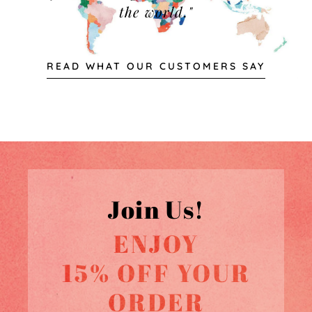
the world."
READ WHAT OUR CUSTOMERS SAY
Join Us!
ENJOY
15% OFF YOUR
ORDER