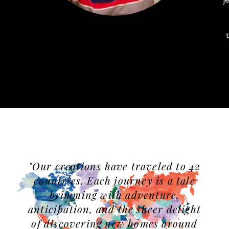
"Our creations have traveled to 42
countries. Each journey is a tale
brimming with adventure,
anticipation, and the sheer delight
of discovering new homes around