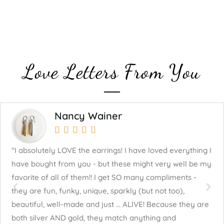
Love Letters From You
Nancy Wainer





"I absolutely LOVE the earrings! I have loved everything I
"J
have bought from you - but these might very well be my
mu
favorite of all of them!! I get SO many compliments -
fo
they are fun, funky, unique, sparkly (but not too),
cr
beautiful, well-made and just ... ALIVE! Because they are
both silver AND gold, they match anything and