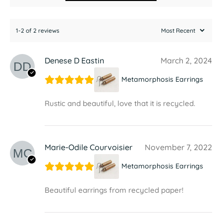
1-2 of 2 reviews
Denese D Eastin
March 2, 2024
Metamorphosis Earrings
Rustic and beautiful, love that it is recycled.
Marie-Odile Courvoisier
November 7, 2022
Metamorphosis Earrings
Beautiful earrings from recycled paper!