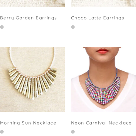
Berry Garden Earrings
Choco Latte Earrings
Morning Sun Necklace
Neon Carnival Necklace