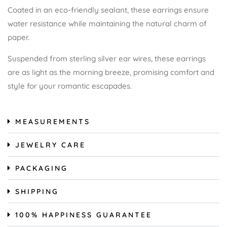
Coated in an eco-friendly sealant, these earrings ensure
water resistance while maintaining the natural charm of
paper.
Suspended from sterling silver ear wires, these earrings
are as light as the morning breeze, promising comfort and
style for your romantic escapades.
MEASUREMENTS
JEWELRY CARE
PACKAGING
SHIPPING
100% HAPPINESS GUARANTEE