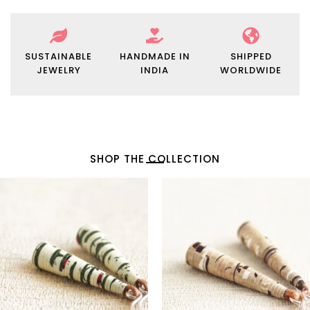
SUSTAINABLE
HANDMADE IN
SHIPPED
JEWELRY
INDIA
WORLDWIDE
SHOP THE COLLECTION