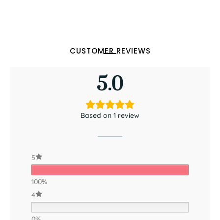
CUSTOMER REVIEWS
5.0
Based on 1 review
5
100%
4
0%