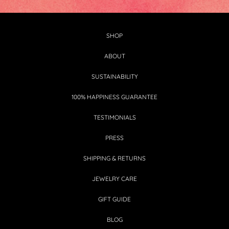
SHOP
ABOUT
SUSTAINABILITY
100% HAPPINESS GUARANTEE
TESTIMONIALS
PRESS
SHIPPING & RETURNS
JEWELRY CARE
GIFT GUIDE
BLOG