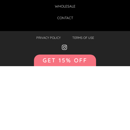
WHOLESALE
CONTACT
PRIVACY POLICY
TERMS OF USE
GET 15% OFF