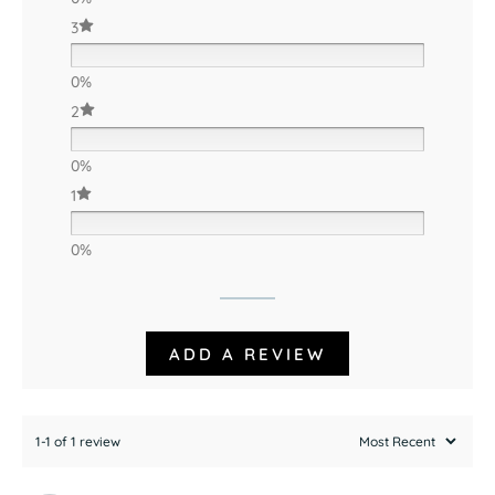
3
0%
2
0%
1
0%
ADD A REVIEW
1-1 of 1 review