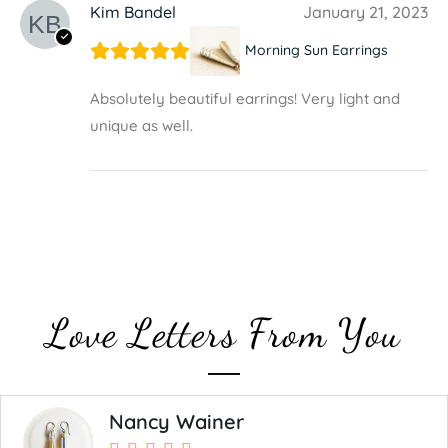
Kim Bandel
January 21, 2023
Morning Sun Earrings
Absolutely beautiful earrings! Very light and
unique as well.
Love Letters From You
Nancy Wainer