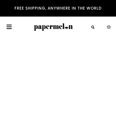
FREE SHIPPING, ANYWHERE IN THE WORLD