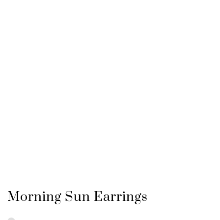
Morning Sun Earrings