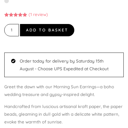
(
1
review)
Rated
1
5.00
out of 5
based on
ADD TO BASKET
customer
rating
Order today for delivery by Saturday 15th
August - Choose UPS Expedited at Checkout
Greet the dawn with our Morning Sun Earrings—a boho
wedding treasure and gypsy-inspired delight.
Handcrafted from luscious artisanal kraft paper, the paper
beads, gleaming in dull gold with a delicate white pattern,
evoke the warmth of sunrise.