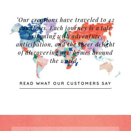
"Our creations have traveled to 42
countries. Each journey is a tale
brimming with adventure,
anticipation, and the sheer delight
of discovering new homes around
the world."
READ WHAT OUR CUSTOMERS SAY