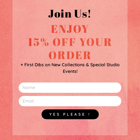
Join Us!
ENJOY
15% OFF YOUR
ORDER
+ First Dibs on New Collections & Special Studio
Events!
YES PLEASE !