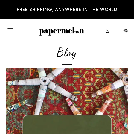
FREE SHIPPING, ANYWHERE IN THE WORLD
Blog