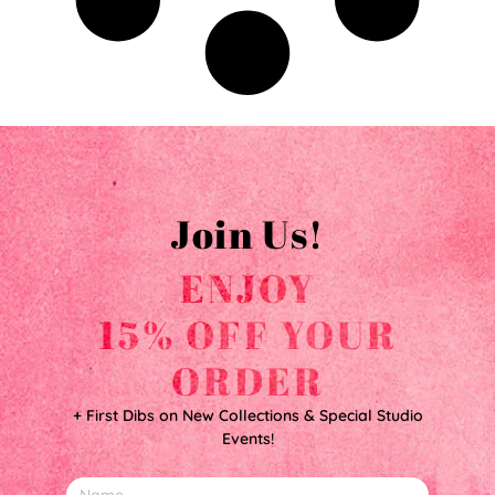
Join Us!
ENJOY
15% OFF YOUR
ORDER
+ First Dibs on New Collections & Special Studio
Events!