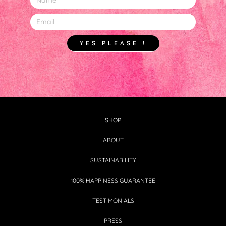
YES PLEASE !
SHOP
ABOUT
SUSTAINABILITY
100% HAPPINESS GUARANTEE
TESTIMONIALS
PRESS