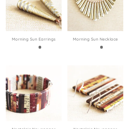
Morning Sun Earrings
Morning Sun Necklace