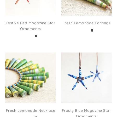
Festive Red Magazine Star
Fresh Lemonade Earrings
Ornaments
Fresh Lemonade Necklace
Frosty Blue Magazine Star
Ornaments