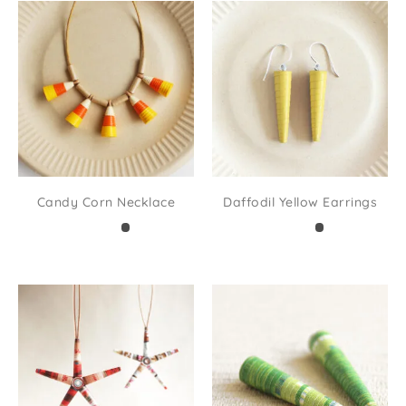
Candy Corn Necklace
Daffodil Yellow Earrings