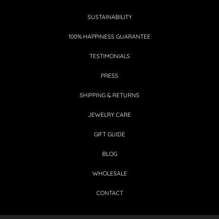
SUSTAINABILITY
100% HAPPINESS GUARANTEE
TESTIMONIALS
PRESS
SHIPPING & RETURNS
JEWELRY CARE
GIFT GUIDE
BLOG
WHOLESALE
CONTACT