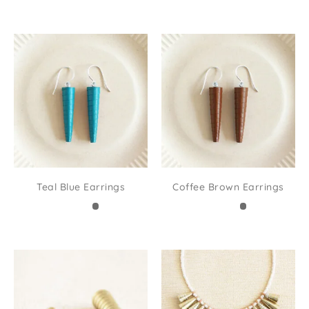
Teal Blue Earrings
Coffee Brown Earrings