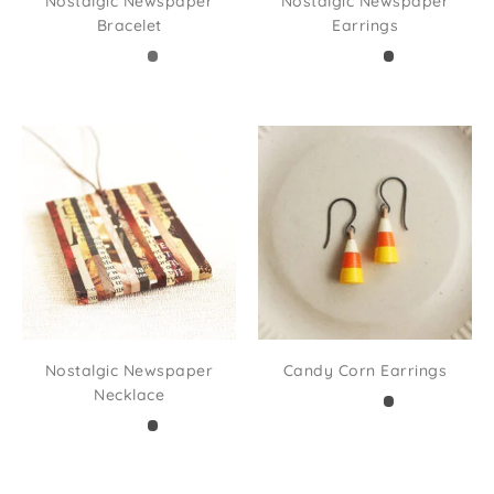
Nostalgic Newspaper
Nostalgic Newspaper
Bracelet
Earrings
Nostalgic Newspaper
Candy Corn Earrings
Necklace