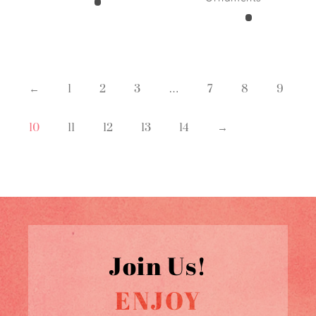
←
1
2
3
…
7
8
9
10
11
12
13
14
→
Join Us!
ENJOY