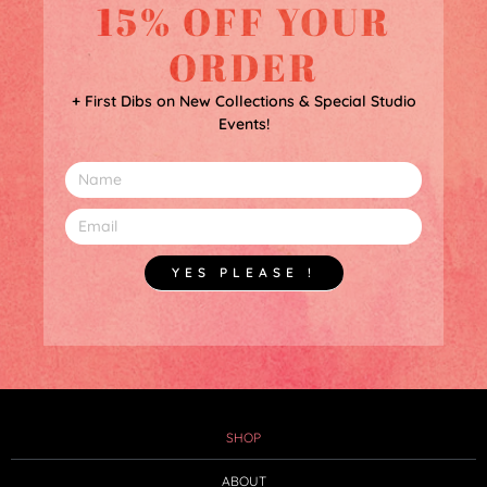
15% OFF YOUR
ORDER
+ First Dibs on New Collections & Special Studio
Events!
YES PLEASE !
SHOP
ABOUT