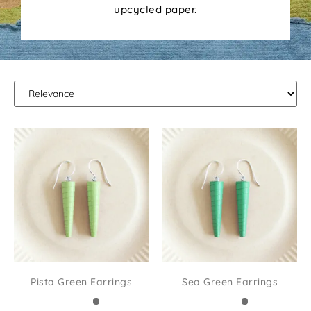
upcycled paper.
Pista Green Earrings
Sea Green Earrings