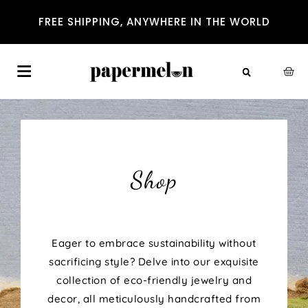
FREE SHIPPING, ANYWHERE IN THE WORLD
Shop
Eager to embrace sustainability without
sacrificing style? Delve into our exquisite
collection of eco-friendly jewelry and
decor, all meticulously handcrafted from