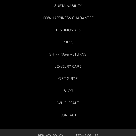
SUSTAINABILITY
100% HAPPINESS GUARANTEE
TESTIMONIALS
PRESS
SHIPPING & RETURNS
JEWELRY CARE
GIFT GUIDE
BLOG
WHOLESALE
CONTACT
PRIVACY POLICY
TERMS OF USE