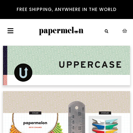
FREE SHIPPING, ANYWHERE IN THE WORLD