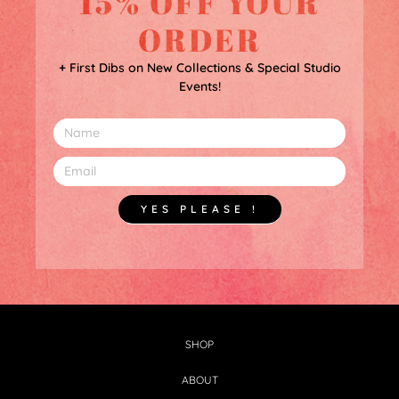
15% OFF YOUR
ORDER
+ First Dibs on New Collections & Special Studio
Events!
YES PLEASE !
SHOP
ABOUT