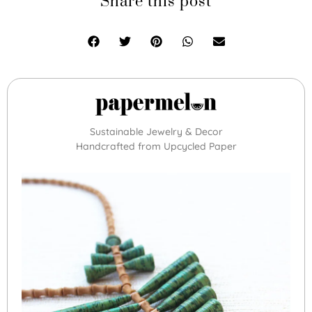
Share this post
Sustainable Jewelry & Decor
Handcrafted from Upcycled Paper