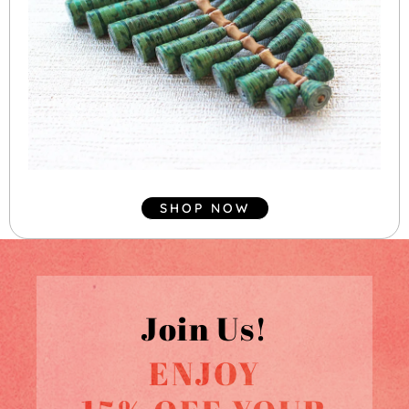
SHOP NOW
Join Us!
ENJOY