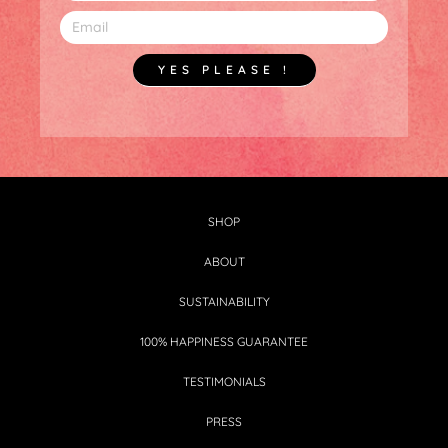
YES PLEASE !
SHOP
ABOUT
SUSTAINABILITY
100% HAPPINESS GUARANTEE
TESTIMONIALS
PRESS