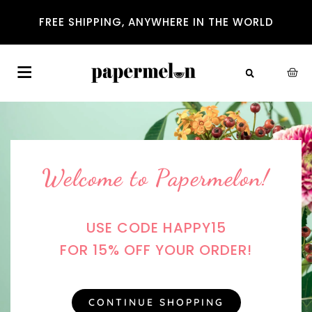
FREE SHIPPING, ANYWHERE IN THE WORLD
Welcome to Papermelon!
USE CODE HAPPY15
FOR 15% OFF YOUR ORDER!
CONTINUE SHOPPING