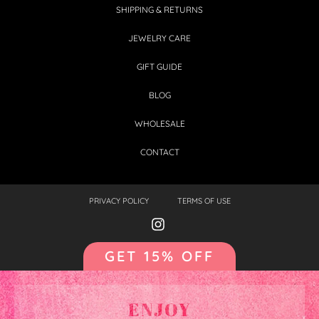
SHIPPING & RETURNS
JEWELRY CARE
GIFT GUIDE
BLOG
WHOLESALE
CONTACT
PRIVACY POLICY
TERMS OF USE
GET 15% OFF
ENJOY