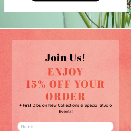
Join Us!
ENJOY
15% OFF YOUR
ORDER
+ First Dibs on New Collections & Special Studio
Events!