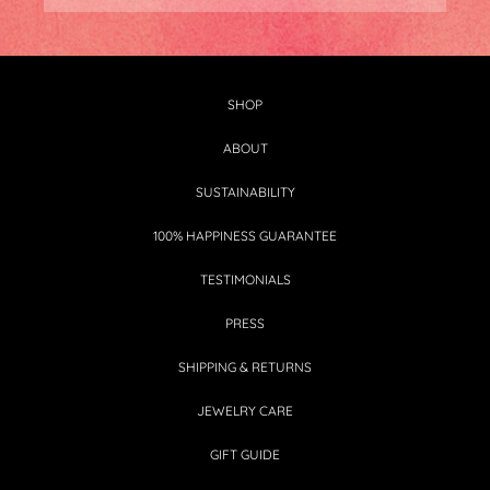
SHOP
ABOUT
SUSTAINABILITY
100% HAPPINESS GUARANTEE
TESTIMONIALS
PRESS
SHIPPING & RETURNS
JEWELRY CARE
GIFT GUIDE