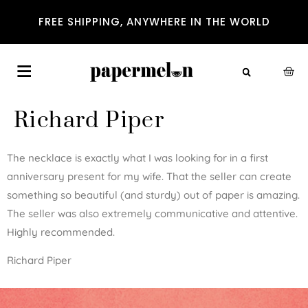
FREE SHIPPING, ANYWHERE IN THE WORLD
Richard Piper
The necklace is exactly what I was looking for in a first
anniversary present for my wife. That the seller can create
something so beautiful (and sturdy) out of paper is amazing.
The seller was also extremely communicative and attentive.
Highly recommended.
Richard Piper