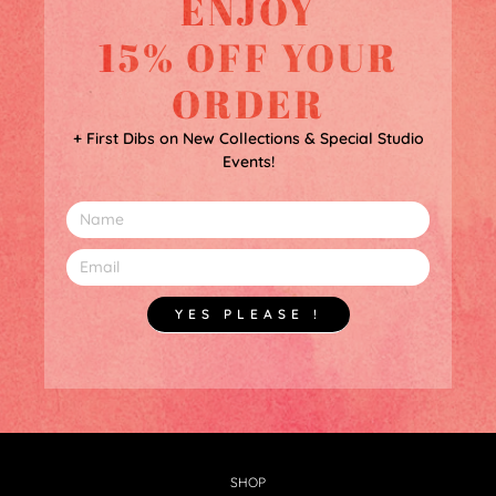
ENJOY
15% OFF YOUR
ORDER
+ First Dibs on New Collections & Special Studio
Events!
YES PLEASE !
SHOP