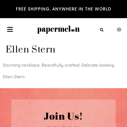
FREE SHIPPING, ANYWHERE IN THE WORLD
Ellen Stern
Stunning necklace. Beautifully crafted. Delicate-looking.
Ellen Stern
Join Us!