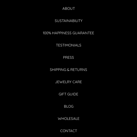
ABOUT
SUSTAINABILITY
100% HAPPINESS GUARANTEE
TESTIMONIALS
PRESS
SHIPPING & RETURNS
JEWELRY CARE
GIFT GUIDE
BLOG
WHOLESALE
CONTACT