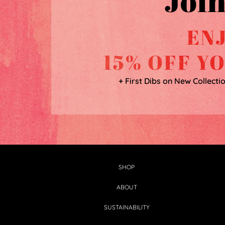
Join
EN
15% OFF Y
+ First Dibs on New Collecti
SHOP
ABOUT
SUSTAINABILITY