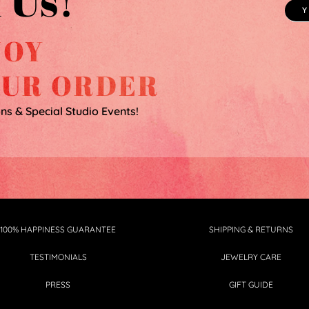
 Us!
JOY
OUR ORDER
ons & Special Studio Events!
100% HAPPINESS GUARANTEE
SHIPPING & RETURNS
TESTIMONIALS
JEWELRY CARE
PRESS
GIFT GUIDE