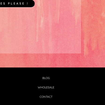
YES PLEASE !
BLOG
WHOLESALE
CONTACT