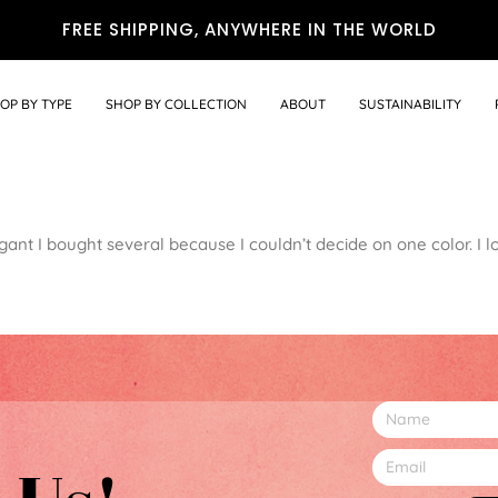
FREE SHIPPING, ANYWHERE IN THE WORLD
OP BY TYPE
SHOP BY COLLECTION
ABOUT
SUSTAINABILITY
ant I bought several because I couldn’t decide on one color. I l