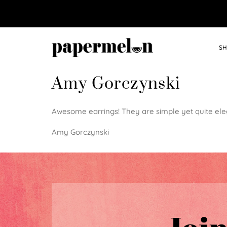
SH
Amy Gorczynski
Awesome earrings! They are simple yet quite eleg
Amy Gorczynski