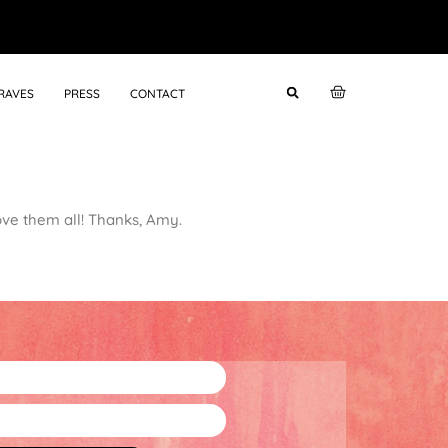
RAVES
PRESS
CONTACT
ove them all! Thanks, Amy.