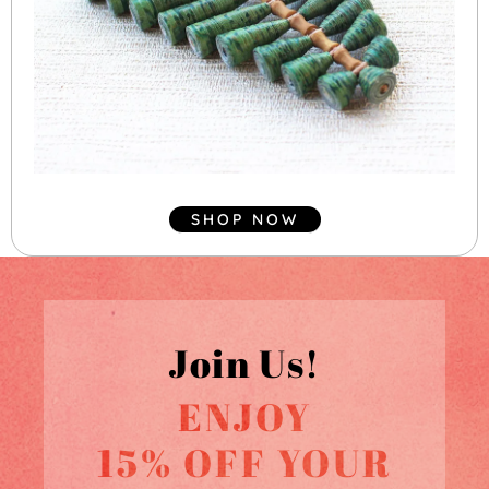
SHOP NOW
Join Us!
ENJOY
15% OFF YOUR