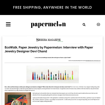
FREE SHIPPING, ANYWHERE IN THE WORLD