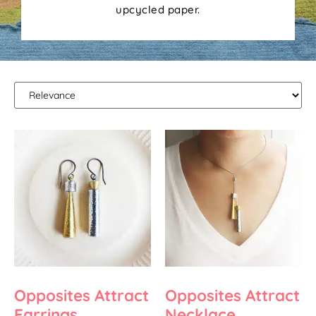
upcycled paper.
Opposites Attract
Opposites Attract
Earrings
Necklace