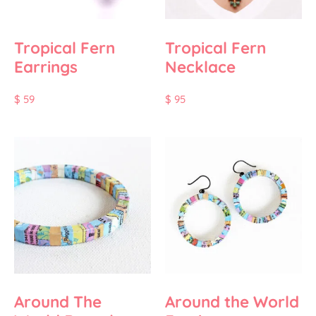
Tropical Fern
Tropical Fern
Earrings
Necklace
$
59
$
95
Around The
Around the World