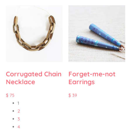
Corrugated Chain
Forget-me-not
Necklace
Earrings
$
75
$
39
1
2
3
4