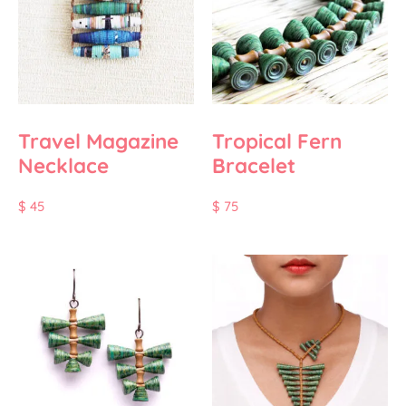
Travel Magazine
Tropical Fern
Necklace
Bracelet
$
45
$
75