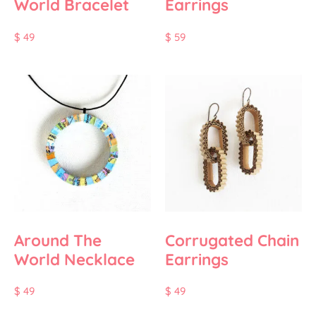
World Bracelet
Earrings
$
49
$
59
Around The
Corrugated Chain
World Necklace
Earrings
$
49
$
49