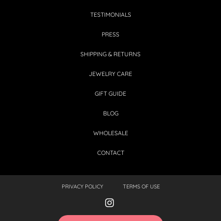
TESTIMONIALS
PRESS
SHIPPING & RETURNS
JEWELRY CARE
GIFT GUIDE
BLOG
WHOLESALE
CONTACT
PRIVACY POLICY
TERMS OF USE