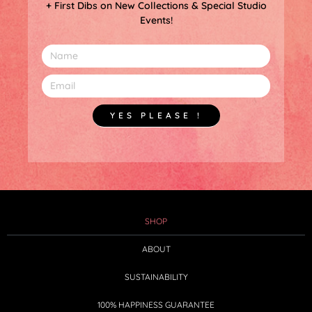
+ First Dibs on New Collections & Special Studio
Events!
YES PLEASE !
SHOP
ABOUT
SUSTAINABILITY
100% HAPPINESS GUARANTEE