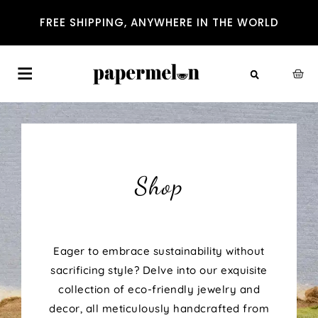
FREE SHIPPING, ANYWHERE IN THE WORLD
Shop
Eager to embrace sustainability without
sacrificing style? Delve into our exquisite
collection of eco-friendly jewelry and
decor, all meticulously handcrafted from