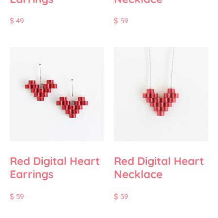
$
49
$
59
Red Digital Heart
Red Digital Heart
Earrings
Necklace
$
59
$
59