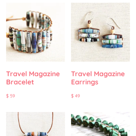
Travel Magazine
Travel Magazine
Bracelet
Earrings
$
59
$
49