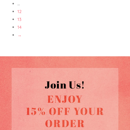
…
12
13
14
→
Join Us!
ENJOY
15% OFF YOUR
ORDER