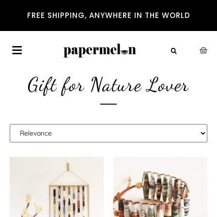
FREE SHIPPING, ANYWHERE IN THE WORLD
Gift for Nature Lover