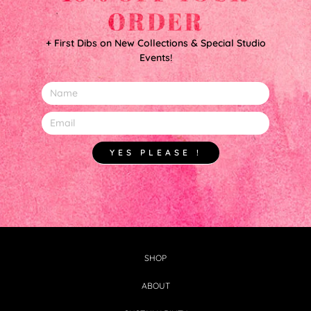
ORDER
+ First Dibs on New Collections & Special Studio
Events!
YES PLEASE !
SHOP
ABOUT