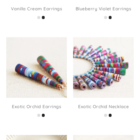
Vanilla Cream Earrings
Blueberry Violet Earrings
Exotic Orchid Earrings
Exotic Orchid Necklace