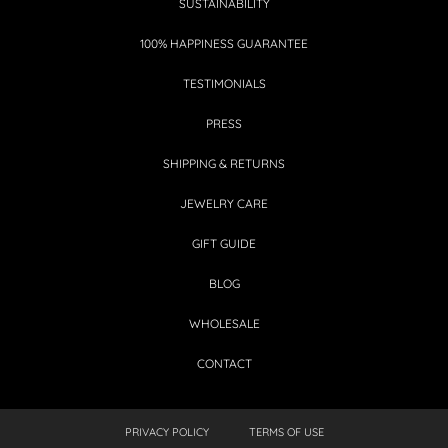
SUSTAINABILITY
100% HAPPINESS GUARANTEE
TESTIMONIALS
PRESS
SHIPPING & RETURNS
JEWELRY CARE
GIFT GUIDE
BLOG
WHOLESALE
CONTACT
PRIVACY POLICY
TERMS OF USE