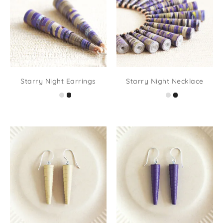
Starry Night Earrings
Starry Night Necklace