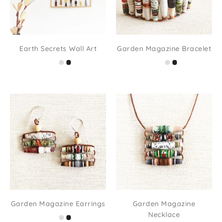
Earth Secrets Wall Art
Garden Magazine Bracelet
Garden Magazine Earrings
Garden Magazine
Necklace