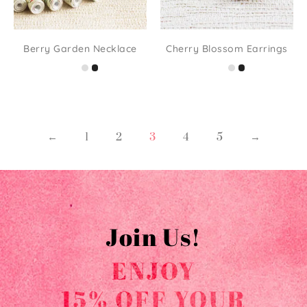
Berry Garden Necklace
Cherry Blossom Earrings
←
1
2
3
4
5
→
Join Us!
ENJOY
15% OFF YOUR