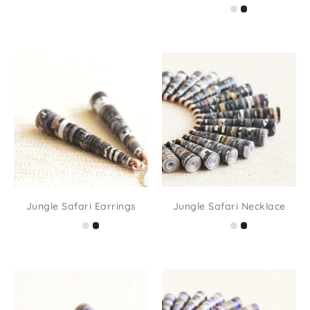
Jungle Safari Earrings
Jungle Safari Necklace