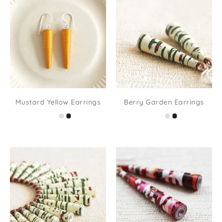
Mustard Yellow Earrings
Berry Garden Earrings