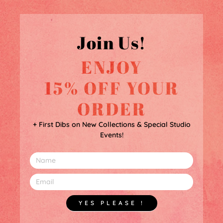
Join Us!
ENJOY
15% OFF YOUR
ORDER
+ First Dibs on New Collections & Special Studio
Events!
YES PLEASE !