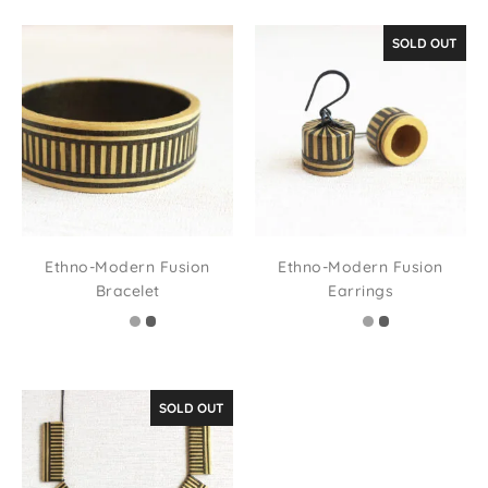
SOLD OUT
Ethno-Modern Fusion
Ethno-Modern Fusion
Bracelet
Earrings
SOLD OUT