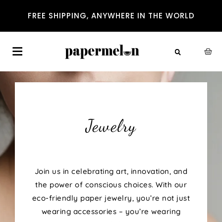
FREE SHIPPING, ANYWHERE IN THE WORLD
Jewelry
Join us in celebrating art, innovation, and
the power of conscious choices. With our
eco-friendly paper jewelry, you’re not just
wearing accessories – you’re wearing