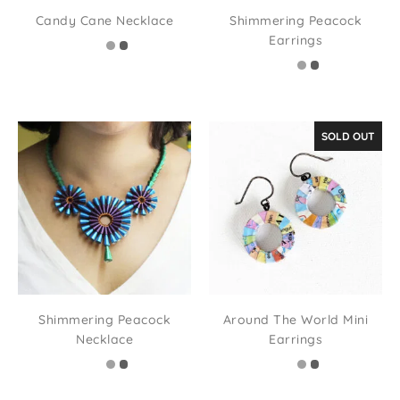
Candy Cane Necklace
Shimmering Peacock
Earrings
SOLD OUT
Shimmering Peacock
Around The World Mini
Necklace
Earrings