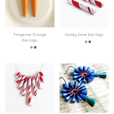
Tangerine Orange
Candy Cane Earrings
Earrings