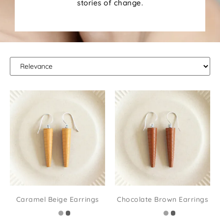
stories of change.
Caramel Beige Earrings
Chocolate Brown Earrings