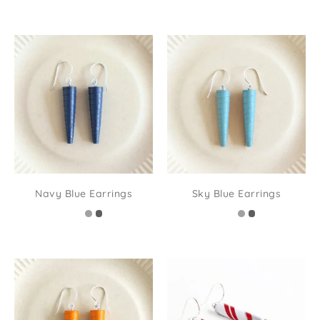
Navy Blue Earrings
Sky Blue Earrings