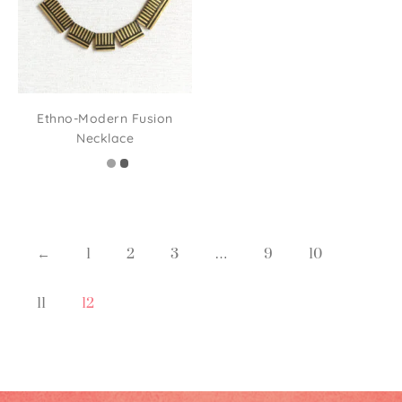
Ethno-Modern Fusion
Necklace
←
1
2
3
…
9
10
11
12