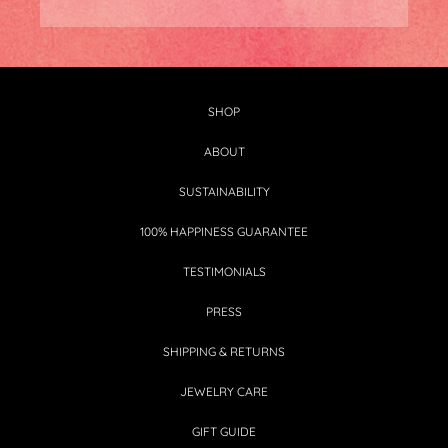
SHOP
ABOUT
SUSTAINABILITY
100% HAPPINESS GUARANTEE
TESTIMONIALS
PRESS
SHIPPING & RETURNS
JEWELRY CARE
GIFT GUIDE