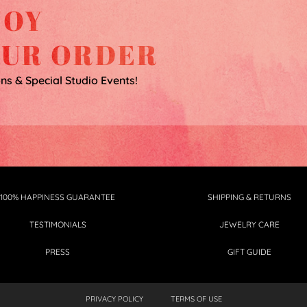
JOY
OUR ORDER
ons & Special Studio Events!
100% HAPPINESS GUARANTEE
SHIPPING & RETURNS
TESTIMONIALS
JEWELRY CARE
PRESS
GIFT GUIDE
PRIVACY POLICY
TERMS OF USE