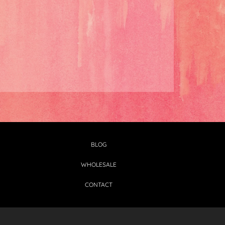
BLOG
WHOLESALE
CONTACT