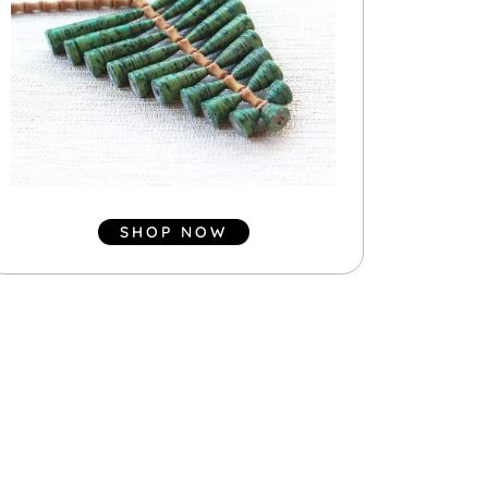
SHOP NOW