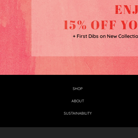
EN
15% OFF Y
+ First Dibs on New Collecti
SHOP
ABOUT
SUSTAINABILITY