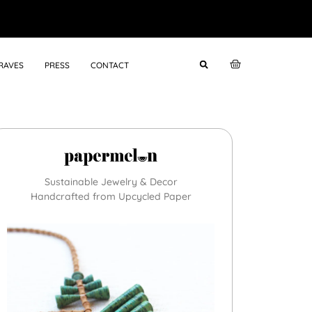
RAVES
PRESS
CONTACT
Sustainable Jewelry & Decor
Handcrafted from Upcycled Paper