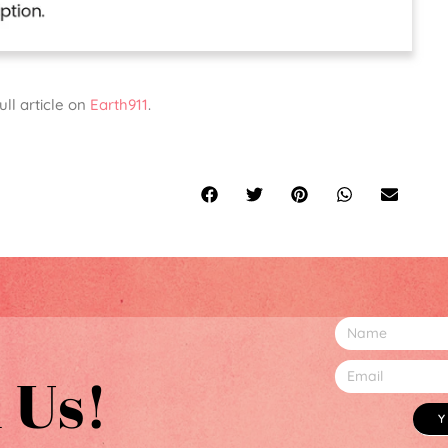
ull article on
Earth911
.
 Us!