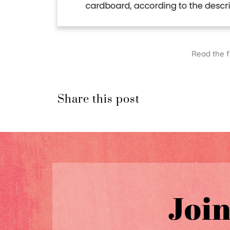
Read the f
Share this post
Join