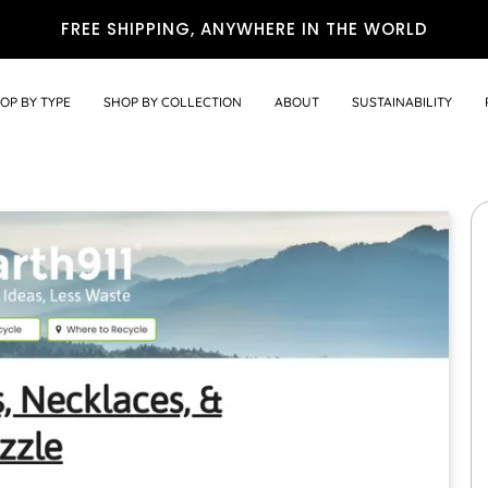
FREE SHIPPING, ANYWHERE IN THE WORLD
OP BY TYPE
SHOP BY COLLECTION
ABOUT
SUSTAINABILITY