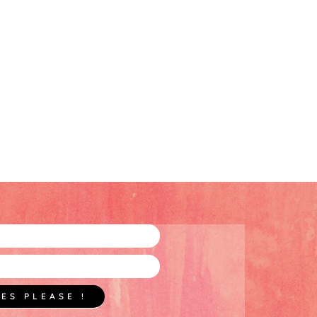
YES PLEASE !