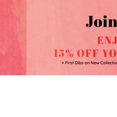
Join
EN
15% OFF Y
+ First Dibs on New Collecti
SHOP