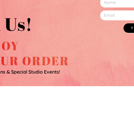
 Us!
JOY
OUR ORDER
ons & Special Studio Events!
100% HAPPINESS GUARANTEE
SHIPPING & RETURNS