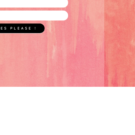
YES PLEASE !
BLOG