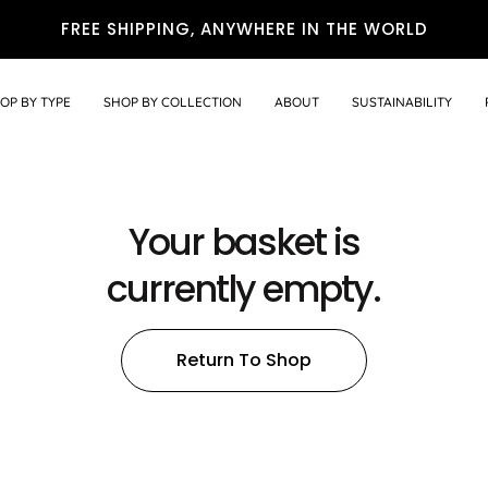
FREE SHIPPING, ANYWHERE IN THE WORLD
OP BY TYPE
SHOP BY COLLECTION
ABOUT
SUSTAINABILITY
Your basket is
currently empty.
Return To Shop