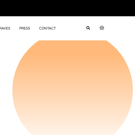
RAVES
PRESS
CONTACT